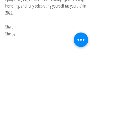
honoring, and fully celebrating yourself (as you are) in 
2022. 
Shalom,
Shelby 
JOURNAL
January 2022
Recent Posts
See All