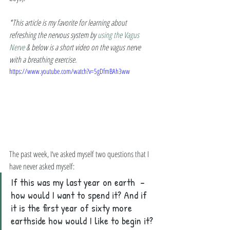
*This article is my favorite for learning about 
refreshing the nervous system by 
using the Vagus 
Nerve
 & below is a short video on the vagus nerve 
with a breathing exercise. 
https://www.youtube.com/watch?v=5gDfmBAh3ww
The past week, I‘ve asked myself two questions that I 
have never asked myself: 
If this was my last year on earth  - 
how would I want to spend it? And if 
it is the first year of sixty more 
earthside how would I like to begin it?