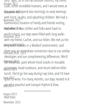
sons' ages. So in the GA summer months, my friend 
October 2022
Leah, other incredible humans, and I would meet at 
the pool and spend late mornings to early evenings 
September 2021
with food, laughs, and splashing children. We had a 
November 2022
harmonious rotation of family and friends visiting. 
And when it was chillier and folks went back to 
September 2019
work/school, our days were filled with long walks 
December 2022
with my friend, Cachet, and our littles. We met as the 
January 2019,2023
only black mamas in a Waldorf environment, and 
there was an immediate connection due to our similar 
February 2020, 2023
ideologies and our complimenting differences. We'd 
February 2023
eat breakfast, pack whole-food snacks in reusable 
containers, head outdoors, and return before/after 
March 2023
lunch. She'd go her way during nap time, and I'd have 
June 2023
quiet to write. For many months, our days moved in & 
out of a peaceful and tranquil rhythm & flow. 
July 2023
August 2023
And then: 
November 2023