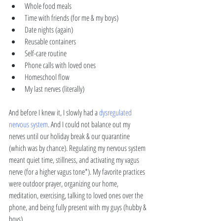
Whole food meals 
Time with friends (for me & my boys)
Date nights (again) 
Reusable containers
Self-care routine
Phone calls with loved ones 
Homeschool flow 
My last nerves (literally) 
And before I knew it, I slowly had a 
dysregulated 
nervous system
. And I could not balance out my 
nerves until our holiday break & our quarantine 
(which was by chance). Regulating my nervous system 
meant quiet time, stillness, and activating my vagus 
nerve (for a higher vagus tone*). My favorite practices 
were outdoor prayer, organizing our home, 
meditation, exercising, talking to loved ones over the 
phone, and being fully present with my guys (hubby & 
boys). 