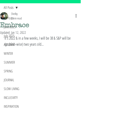
All Posts
Shelby
All Posts
3 min read
Embrace
June 2025
Updated:
Jan 12, 2022
July 2025
It's 2022 & in a few weeks, I will be 38 & S&P will be 
(publish-wise) two years old... 
AUTUMN
WINTER
SUMMER
SPRING
JOURNAL
SLOW LIVING
INCLUSIVITY
INSPIRATION