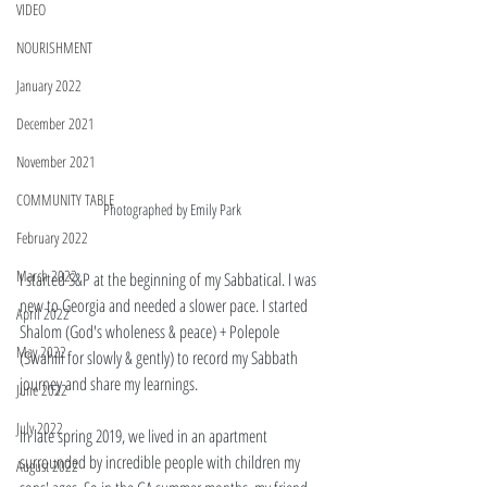
VIDEO
NOURISHMENT
January 2022
December 2021
November 2021
COMMUNITY TABLE
Photographed by Emily Park 
February 2022
March 2022
I started S&P at the beginning of my Sabbatical. I was 
new to Georgia and needed a slower pace. I started 
April 2022
Shalom (God's wholeness & peace) + Polepole 
May 2022
(Swahili for slowly & gently) to record my Sabbath 
journey and share my learnings. 
June 2022
July 2022
In late spring 2019, we lived in an apartment 
surrounded by incredible people with children my 
August 2022