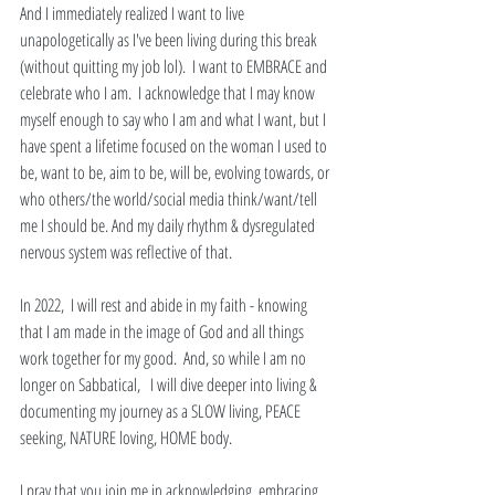
And I immediately realized I want to live 
unapologetically as I've been living during this break 
(without quitting my job lol).  I want to EMBRACE and 
celebrate who I am.  I acknowledge that I may know 
myself enough to say who I am and what I want, but I 
have spent a lifetime focused on the woman I used to 
be, want to be, aim to be, will be, evolving towards, or 
who others/the world/social media think/want/tell 
me I should be. And my daily rhythm & dysregulated 
nervous system was reflective of that.
In 2022,  I will rest and abide in my faith - knowing 
that I am made in the image of God and all things 
work together for my good.  And, so while I am no 
longer on Sabbatical,   I will dive deeper into living & 
documenting my journey as a SLOW living, PEACE 
seeking, NATURE loving, HOME body. 
I pray that you join me in acknowledging, embracing, 