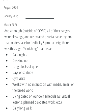
August 2024
January 2025
March 2026
And although (outside of COVID) all of the changes 
were blessings, and we created a sustainable rhythm 
that made space for flexibility & productivity; there 
was this slight "vanishing" that began:
Date nights 
Dressing up
Long blocks of quiet 
Days of solitude
Gym visits  
Weeks with no interaction with media, email, or 
the broad world 
Living based on our own schedule (vs. virtual 
lessons, planned playdates, work, etc.)
Daily long walk  