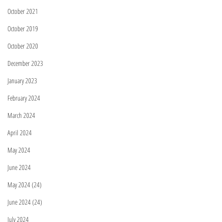
October 2021
October 2019
October 2020
December 2023
January 2023
February 2024
March 2024
April 2024
May 2024
June 2024
May 2024 (24)
June 2024 (24)
July 2024