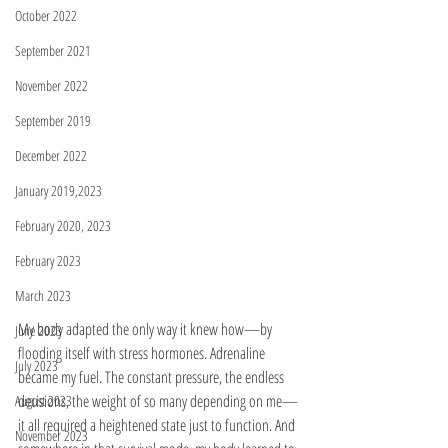
October 2022
September 2021
November 2022
September 2019
December 2022
January 2019,2023
February 2020, 2023
February 2023
March 2023
My body adapted the only way it knew how—by 
June 2023
flooding itself with stress hormones. Adrenaline 
July 2023
became my fuel. The constant pressure, the endless 
decisions, the weight of so many depending on me—
August 2023
it all required a heightened state just to function. And 
November 2023