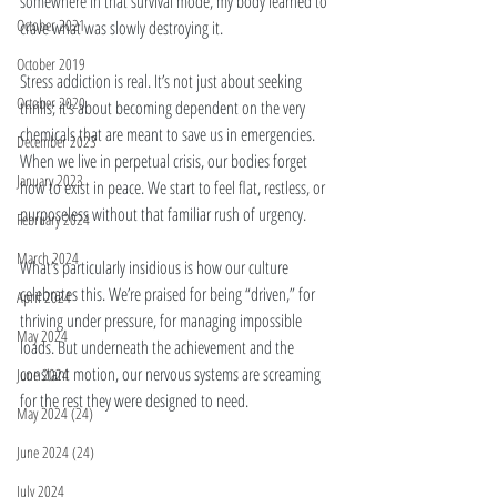
somewhere in that survival mode, my body learned to 
October 2021
crave what was slowly destroying it.
October 2019
Stress addiction is real. It’s not just about seeking 
October 2020
thrills; it’s about becoming dependent on the very 
chemicals that are meant to save us in emergencies. 
December 2023
When we live in perpetual crisis, our bodies forget 
January 2023
how to exist in peace. We start to feel flat, restless, or 
purposeless without that familiar rush of urgency.
February 2024
March 2024
What’s particularly insidious is how our culture 
celebrates this. We’re praised for being “driven,” for 
April 2024
thriving under pressure, for managing impossible 
May 2024
loads. But underneath the achievement and the 
constant motion, our nervous systems are screaming 
June 2024
for the rest they were designed to need.
May 2024 (24)
June 2024 (24)
July 2024