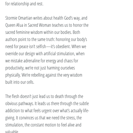
for relationship and rest.
Stormie Omartian writes about health God’s way, and 
Queen Afua in Sacred Woman teaches us to honor the 
sacred feminine wisdom within our bodies. Both 
authors point to the same truth: honoring our body’s 
need for peace isn’t selfish—it’s obedient. When we 
override our design with artificial stimulation, when 
we mistake adrenaline for energy and chaos for 
productivity, we’re not just harming ourselves 
physically. We’re rebelling against the very wisdom 
built into our cells.
The flesh doesn’t just lead us to death through the 
obvious pathways. It leads us there through the subtle 
addiction to what feels urgent over what’s actually life-
giving. It convinces us that we need the stress, the 
stimulation, the constant motion to feel alive and 
valuable.