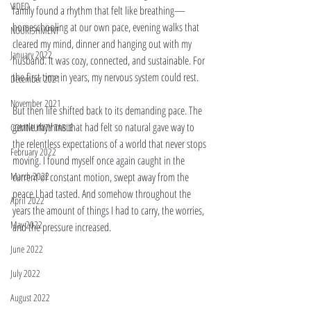
VIDEO
family found a rhythm that felt like breathing—
homeschooling at our own pace, evening walks that 
NOURISHMENT
cleared my mind, dinner and hanging out with my 
January 2022
husband. It was cozy, connected, and sustainable. For 
the first time in years, my nervous system could rest.
December 2021
November 2021
But then life shifted back to its demanding pace. The 
gentle rhythms that had felt so natural gave way to 
COMMUNITY TABLE
the relentless expectations of a world that never stops 
February 2022
moving. I found myself once again caught in the 
March 2022
current of constant motion, swept away from the 
peace I had tasted. And somehow throughout the 
April 2022
years the amount of things I had to carry, the worries, 
May 2022
and the pressure increased. 
June 2022
July 2022
August 2022