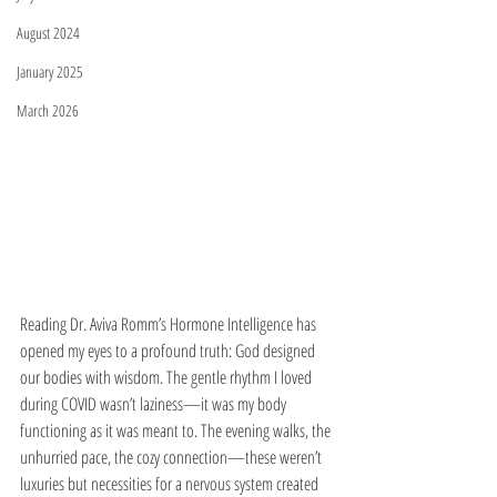
August 2024
January 2025
March 2026
Reading Dr. Aviva Romm’s Hormone Intelligence has 
opened my eyes to a profound truth: God designed 
our bodies with wisdom. The gentle rhythm I loved 
during COVID wasn’t laziness—it was my body 
functioning as it was meant to. The evening walks, the 
unhurried pace, the cozy connection—these weren’t 
luxuries but necessities for a nervous system created 