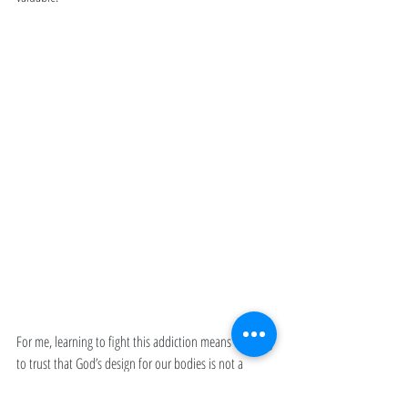
For me, learning to fight this addiction means learning 
to trust that God’s design for our bodies is not a 
limitation but a gift. It means choosing the wisdom of 
rest over the rush of adrenaline, even when everything 