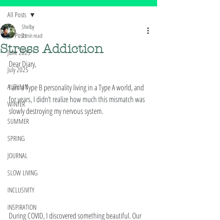
All Posts
Shelby
All Posts
3 min read
Stress Addiction
June 2025
Dear Diary, 
July 2025
AUTUMN
I am a Type B personality living in a Type A world, and 
for years, I didn’t realize how much this mismatch was 
WINTER
slowly destroying my nervous system.
SUMMER
SPRING
JOURNAL
SLOW LIVING
INCLUSIVITY
INSPIRATION
During COVID, I discovered something beautiful. Our 