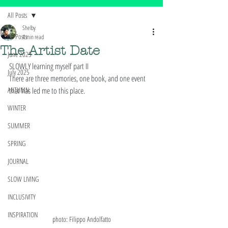
All Posts
Shelby
All Posts
4 min read
The Artist Date
June 2025
SLOWLY learning myself part II
July 2025
There are three memories, one book, and one event 
AUTUMN
that has led me to this place. 
WINTER
SUMMER
SPRING
JOURNAL
SLOW LIVING
INCLUSIVITY
INSPIRATION
photo: Filippo Andolfatto