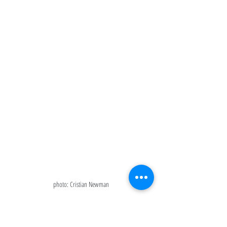
photo: Cristian Newman
Conclusion: 