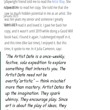
playwright friend told me to read the 
Artist Way
. She 
allowed me to read her copy. She told me that she 
August 2024
saw so much hidden potential in me as an artist. She 
January 2025
was ten years my senior and someone I greatly 
March 2026
admired. I read it and loved it. I gave her back her 
copy, and it wasn't until 2019 while doing a Good Will 
book haul, I found it again. I submerged myself in it, 
and this time (like last time), I enjoyed it. But this 
time, it spoke to me. In it Julia Cameron, says: 
"The Artist Date is a once-weekly, 
festive, solo expedition to explore 
something that interests you. The 
Artist Date need not be 
overtly“artistic” — think mischief 
more than mastery. Artist Dates fire 
up the imagination. They spark 
whimsy. They encourage play. Since 
art is about the play of ideas, they 