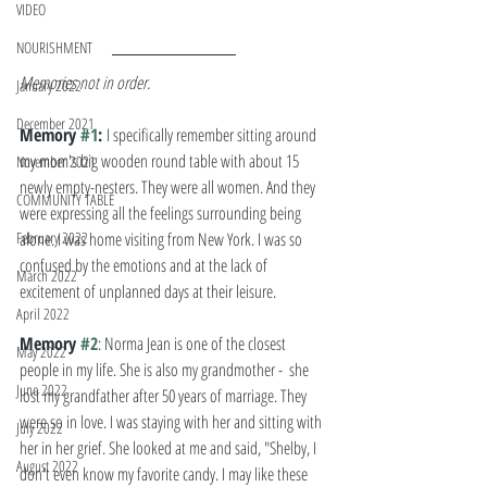
VIDEO
NOURISHMENT
Memories not in order. 
January 2022
December 2021
Memory 
#1
: 
I specifically remember sitting around 
my mom's big wooden round table with about 15 
November 2021
newly empty-nesters. They were all women. And they 
COMMUNITY TABLE
were expressing all the feelings surrounding being 
February 2022
alone. I was home visiting from New York. I was so 
confused by the emotions and at the lack of 
March 2022
excitement of unplanned days at their leisure.  
April 2022
Memory 
#2
: Norma Jean is one of the closest 
May 2022
people in my life. She is also my grandmother -  she 
June 2022
lost my grandfather after 50 years of marriage. They 
were so in love. I was staying with her and sitting with 
July 2022
her in her grief. She looked at me and said, "Shelby, I 
August 2022
don't even know my favorite candy. I may like these 