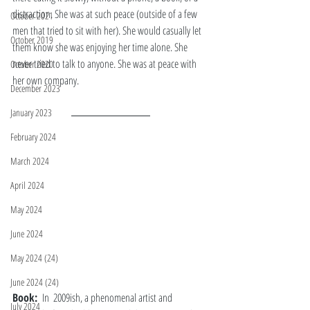
distraction. She was at such peace (outside of a few 
October 2021
men that tried to sit with her). She would casually let 
October 2019
them know she was enjoying her time alone. She 
never tried to talk to anyone. She was at peace with 
October 2020
her own company. 
December 2023
January 2023
February 2024
March 2024
April 2024
May 2024
June 2024
May 2024 (24)
June 2024 (24)
Book: 
 In  2009ish, a phenomenal artist and 
July 2024