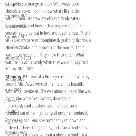
(she pulls out orange tic tacs). We always loved 
October 2022
chocolate boxes. I don't know what I like to do 
September 2021
without him." It threw me off (as a candy eater). I 
didn't understand how such a simple element of 
November 2022
yourself could be lost in love and togetherness. Then I 
September 2019
visualized my parents thoughtlessly grabbing licorice, a 
HUGE diet coke, and popcorn at the movies. There 
December 2022
was no conversation. They knew their order. What 
January 2019,2023
was their favorite candy when they weren't together? 
February 2020, 2023
Memory 
#3
:
 I was at a Brooklyn restaurant with my 
February 2023
cousin, Mia. As we were sitting there, this beautiful 
March 2023
woman sat beside us. She was about our age. She was 
alone. She wore fresh sweats, damaged but 
June 2023
ridiculously cool sneakers, and her black curls 
July 2023
tumbled out of her high ponytail onto her forehead. 
She was so cool. And she confidently sat down and 
August 2023
ordered a cheeseburger, fries, and a soda. And she sat 
November 2023
there eating it slowly, without a phone, a book, or a 