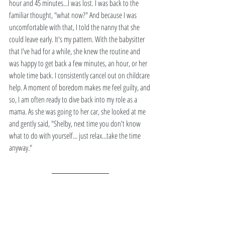
hour and 45 minutes...I was lost. I was back to the 
familiar thought, "what now?" And because I was 
uncomfortable with that, I told the nanny that she 
could leave early. It's my pattern. With the babysitter 
that I've had for a while, she knew the routine and 
was happy to get back a few minutes, an hour, or her 
whole time back. I consistently cancel out on childcare 
help. A moment of boredom makes me feel guilty, and 
so, I am often ready to dive back into my role as a 
mama. As she was going to her car, she looked at me 
and gently said, "Shelby, next time you don't know 
what to do with yourself... just relax...take the time 
anyway."  