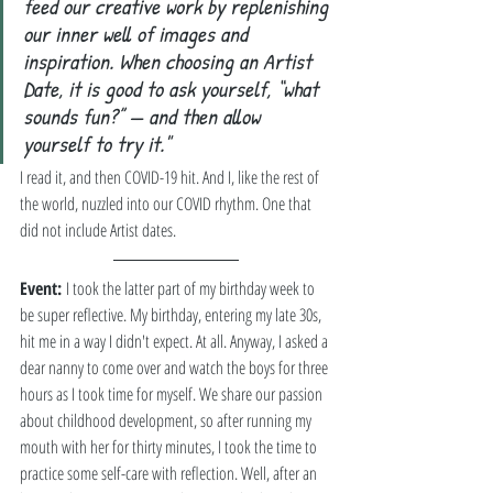
feed our creative work by replenishing 
our inner well of images and 
inspiration. When choosing an Artist 
Date, it is good to ask yourself, “what 
sounds fun?” — and then allow 
yourself to try it." 
I read it, and then COVID-19 hit. And I, like the rest of 
the world, nuzzled into our COVID rhythm. One that 
did not include Artist dates. 
Event: 
I took the latter part of my birthday week to 
be super reflective. My birthday, entering my late 30s, 
hit me in a way I didn't expect. At all. Anyway, I asked a 
dear nanny to come over and watch the boys for three 
hours as I took time for myself. We share our passion 
about childhood development, so after running my 
mouth with her for thirty minutes, I took the time to 
practice some self-care with reflection. Well, after an 