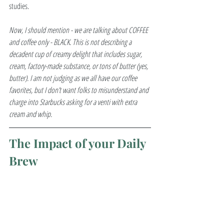
studies. 
Now, I should mention - we are talking about COFFEE 
and coffee only - BLACK. This is not describing a 
decadent cup of creamy delight that includes sugar, 
cream, factory-made substance, or tons of butter (yes, 
butter). I am not judging as we all have our coffee 
favorites, but I don’t want folks to misunderstand and 
charge into Starbucks asking for a venti with extra 
cream and whip. 
The Impact of your Daily 
Brew  