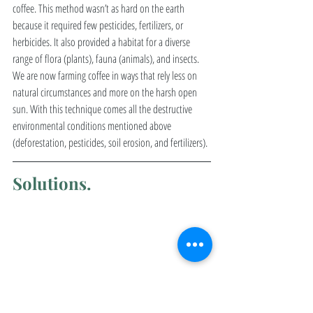
coffee. This method wasn’t as hard on the earth 
because it required few pesticides, fertilizers, or 
herbicides. It also provided a habitat for a diverse 
range of flora (plants), fauna (animals), and insects. 
We are now farming coffee in ways that rely less on 
natural circumstances and more on the harsh open 
sun. With this technique comes all the destructive 
environmental conditions mentioned above 
(deforestation, pesticides, soil erosion, and fertilizers). 
Solutions. 