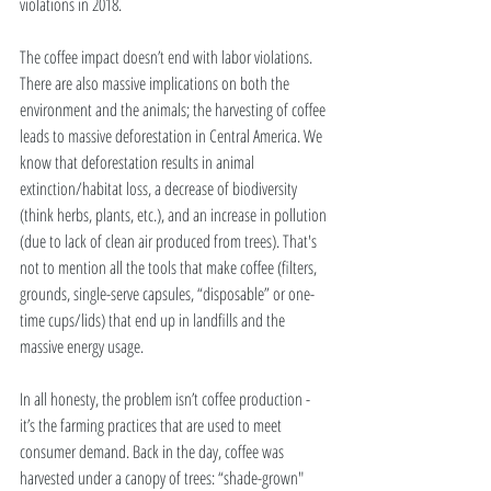
violations in 2018.  
The coffee impact doesn’t end with labor violations. 
There are also massive implications on both the 
environment and the animals; the harvesting of coffee 
leads to massive deforestation in Central America. We 
know that deforestation results in animal 
extinction/habitat loss, a decrease of biodiversity 
(think herbs, plants, etc.), and an increase in pollution 
(due to lack of clean air produced from trees). That's 
not to mention all the tools that make coffee (filters, 
grounds, single-serve capsules, “disposable” or one-
time cups/lids) that end up in landfills and the 
massive energy usage. 
In all honesty, the problem isn’t coffee production - 
it’s the farming practices that are used to meet 
consumer demand. Back in the day, coffee was 
harvested under a canopy of trees: “shade-grown" 