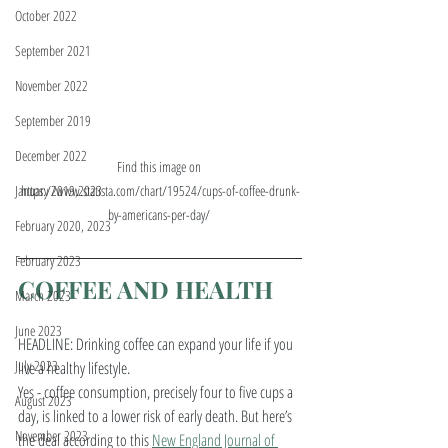
October 2022
September 2021
November 2022
September 2019
December 2022
Find this image on 
https://www.statista.com/chart/19524/cups-of-coffee-drunk-
January 2019,2023
by-americans-per-day/ 
February 2020, 2023
February 2023
COFFEE AND HEALTH
March 2023
June 2023
HEADLINE: Drinking coffee can expand your life if you 
July 2023
live a healthy lifestyle. 
Yes - coffee consumption, precisely four to five cups a 
August 2023
day, is linked to a lower risk of early death. But here’s 
November 2023
the deal according to this 
New England Journal of 