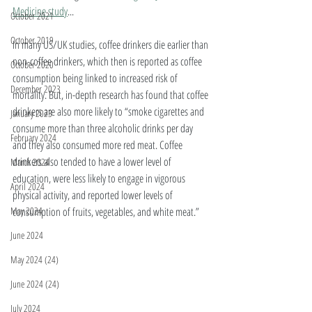
Medicine study
... 
October 2021
October 2019
In many US/UK studies, coffee drinkers die earlier than 
non-coffee drinkers, which then is reported as coffee 
October 2020
consumption being linked to increased risk of 
December 2023
mortality. But, in-depth research has found that coffee 
drinkers are also more likely to “smoke cigarettes and 
January 2023
consume more than three alcoholic drinks per day 
February 2024
and they also consumed more red meat. Coffee 
drinkers also tended to have a lower level of 
March 2024
education, were less likely to engage in vigorous 
April 2024
physical activity, and reported lower levels of 
consumption of fruits, vegetables, and white meat.” 
May 2024
June 2024
May 2024 (24)
June 2024 (24)
July 2024