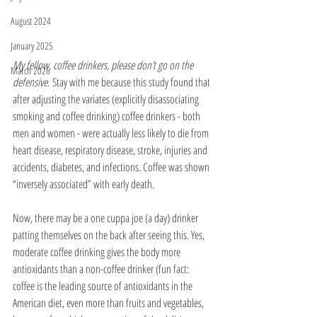
August 2024
January 2025
My fellow, coffee drinkers, please don’t go on the 
March 2026
defensive. 
Stay with me because this study found that 
after adjusting the variates (explicitly disassociating 
smoking and coffee drinking) coffee drinkers - both 
men and women - were actually less likely to die from 
heart disease, respiratory disease, stroke, injuries and 
accidents, diabetes, and infections. Coffee was shown 
“inversely associated” with early death. 
Now, there may be a one cuppa joe (a day) drinker 
patting themselves on the back after seeing this. Yes, 
moderate coffee drinking gives the body more 
antioxidants than a non-coffee drinker (fun fact: 
coffee is the leading source of antioxidants in the 
American diet, even more than fruits and vegetables, 