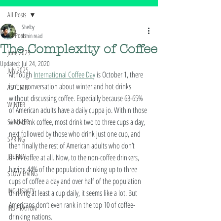
All Posts
Shelby
All Posts
4 min read
The Complexity of Coffee
June 2025
Updated:
Jul 24, 2020
July 2025
Although 
International Coffee Day
 is October 1, there 
isn’t a conversation about winter and hot drinks 
AUTUMN
without discussing coffee. Especially because 63-65% 
WINTER
of American adults have a daily cuppa jo. Within those 
who drink coffee, most drink two to three cups a day, 
SUMMER
next followed by those who drink just one cup, and 
SPRING
then finally the rest of American adults who don’t 
JOURNAL
drink coffee at all. Now, to the non-coffee drinkers, 
having 44% of the population drinking up to three 
SLOW LIVING
cups of coffee a day and over half of the population 
INCLUSIVITY
drinking at least a cup daily, it seems like a lot. But 
Americans don’t even rank in the top 10 of coffee-
INSPIRATION
drinking nations. 