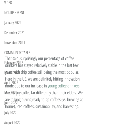
VIDEO
NOURISHMENT
January 2022
December 2021
November 2021
COMMUNITY TABLE
That said, surprisingly our percentage of coffee 
February 2022
drinkers has stayed relatively stable in the last few 
years with drip coffee still being the most popular. 
March 2022
Here in the US, we are definitely hitting innovation 
April 2022
mode due to our increase in 
young coffee drinkers
who enjoy coffee far differently than their elders. We 
May 2022
are talking buying ready-to-go coffees (vs. brewing at 
June 2022
home), iced coffees, sustainability, and harvesting.
July 2022
August 2022