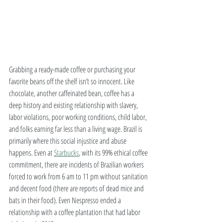
Grabbing a ready-made coffee or purchasing your 
favorite beans off the shelf isn’t so innocent. Like 
chocolate, another caffeinated bean, coffee has a 
deep history and existing relationship with slavery, 
labor violations, poor working conditions, child labor, 
and folks earning far less than a living wage. Brazil is 
primarily where this social injustice and abuse 
happens. Even at 
Starbucks
, with its 99% ethical coffee 
commitment, there are incidents of Brazilian workers 
forced to work from 6 am to 11 pm without sanitation 
and decent food (there are reports of dead mice and 
bats in their food). Even Nespresso ended a 
relationship with a coffee plantation that had labor 