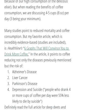
because of our high consumption of the delicious 
elixir). But when reading the benefits of coffee 
consumption, we are discussing 4-5 cups (8 oz) per 
day (3 being your minimum). 
Many studies point to reduced mortality and coffee 
consumption. But my favorite article, which is 
incredibly evidence-based (studies are included), 
is 
Healthline’s 
“
6 Graphs That Will Convince You to 
Drink More Coffee
.
” In the article, it points to coffee 
reducing not only the diseases previously mentioned 
but the risk of: 
Alzheimer's Disease
Liver Cancer
Parkinson's Disease
Depression and Suicide (“people who drank 4 
or more cups of coffee per day were 55% less 
likely to die by suicide”) 
Definitely read the full article for deep deets and 