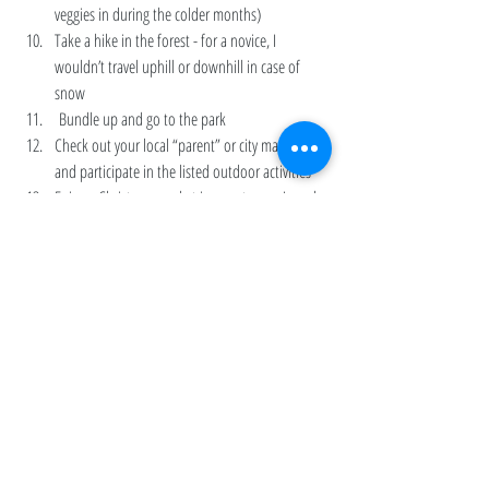
veggies in during the colder months) 
Take a hike in the forest - for a novice, I 
wouldn’t travel uphill or downhill in case of 
snow
 Bundle up and go to the park 
Check out your local “parent” or city magazine 
and participate in the listed outdoor activities 
Enjoy a Christmas market in your town - I used 
to love the ones in both NYC (Union Square) 
and Philly (Center City)