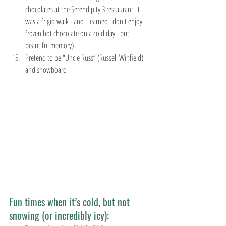
chocolates at the Serendipity 3 restaurant. It 
was a frigid walk - and I learned I don't enjoy 
frozen hot chocolate on a cold day - but 
beautiful memory)  
Pretend to be “Uncle Russ” (Russell Winfield) 
and snowboard 
Fun times when it’s cold, but not 
snowing (or incredibly icy):