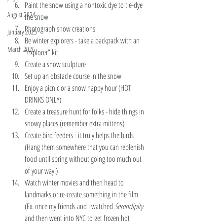
Paint the snow using a nontoxic dye to tie-dye 
August 2024
the snow 
Photograph snow creations 
January 2025
Be winter explorers - take a backpack with an 
March 2026
“explorer” kit 
Create a snow sculpture
Set up an obstacle course in the snow
Enjoy a picnic or a snow happy hour (HOT 
DRINKS ONLY) 
Create a treasure hunt for folks - hide things in 
snowy places (remember extra mittens) 
Create bird feeders - it truly helps the birds 
(Hang them somewhere that you can replenish 
food until spring without going too much out 
of your way.)
Watch winter movies and then head to 
landmarks or re-create something in the film 
(Ex. once my friends and I watched 
Serendipity 
and then went into NYC to get frozen hot 