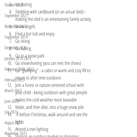
Ice skating 
October 2022
Sledding with cardboard (or an actual sled) - 
September 2021
making the sled is an entertaining family activity 
Snow angels 
November 2022
Find a hot tub and enjoy
September 2019
Go skiing  
December 2022
Go tubing 
Go to a snow park 
January 2019,2023
Go snowshoeing (you can rent the shoes) 
February 2020, 2023
Go “glamping” - a cabin or warm and cozy RV to 
return to after time outdoors
February 2023
Join a forest or nature-centered school with 
March 2023
your child - being outdoors with great people 
makes the cold weather more bearable
June 2023
Make, and then dive, into a huge snow pile
July 2023
 If before Christmas, walk around and see the 
lights
August 2023
Attend a tree lighting
November 2023
Shop in an outdoor market or shopping 