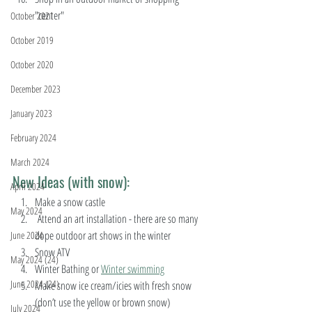
"center" 
October 2021
October 2019
October 2020
December 2023
January 2023
February 2024
March 2024
New Ideas (with snow):
April 2024
Make a snow castle
May 2024
 Attend an art installation - there are so many 
dope outdoor art shows in the winter 
June 2024
Snow ATV 
May 2024 (24)
Winter Bathing or 
Winter swimming
June 2024 (24)
Make snow ice cream/icies with fresh snow 
(don’t use the yellow or brown snow)
July 2024