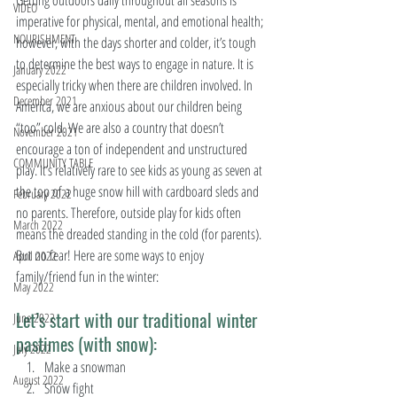
Getting outdoors daily throughout all seasons is 
VIDEO
imperative for physical, mental, and emotional health; 
NOURISHMENT
however, with the days shorter and colder, it’s tough 
to determine the best ways to engage in nature. It is 
January 2022
especially tricky when there are children involved. In 
December 2021
America, we are anxious about our children being 
“too” cold. We are also a country that doesn’t 
November 2021
encourage a ton of independent and unstructured 
COMMUNITY TABLE
play. It’s relatively rare to see kids as young as seven at 
the top of a huge snow hill with cardboard sleds and 
February 2022
no parents. Therefore, outside play for kids often 
March 2022
means the dreaded standing in the cold (for parents). 
But no fear! Here are some ways to enjoy 
April 2022
family/friend fun in the winter:
May 2022
Let’s start with our traditional winter 
June 2022
pastimes (with snow):
July 2022
Make a snowman
August 2022
Snow fight