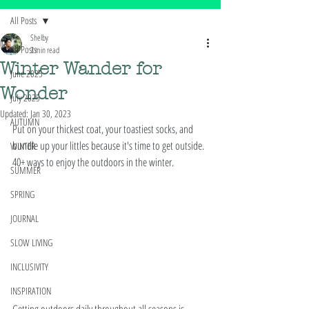
All Posts
Shelby
All Posts
3 min read
Winter Wander for
June 2025
Wonder
July 2025
Updated:
Jan 30, 2023
AUTUMN
Put on your thickest coat, your toastiest socks, and 
bundle up your littles because it's time to get outside. 
WINTER
40+ ways to enjoy the outdoors in the winter. 
SUMMER
SPRING
JOURNAL
SLOW LIVING
INCLUSIVITY
INSPIRATION