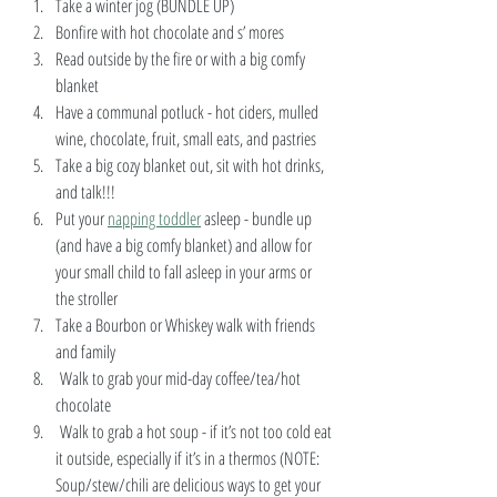
Take a winter jog (BUNDLE UP)
Bonfire with hot chocolate and s’ mores
Read outside by the fire or with a big comfy 
blanket
Have a communal potluck - hot ciders, mulled 
wine, chocolate, fruit, small eats, and pastries 
Take a big cozy blanket out, sit with hot drinks, 
and talk!!! 
Put your 
napping toddler
 asleep - bundle up 
(and have a big comfy blanket) and allow for 
your small child to fall asleep in your arms or 
the stroller
Take a Bourbon or Whiskey walk with friends 
and family
 Walk to grab your mid-day coffee/tea/hot 
chocolate
 Walk to grab a hot soup - if it’s not too cold eat 
it outside, especially if it’s in a thermos (NOTE: 
Soup/stew/chili are delicious ways to get your 