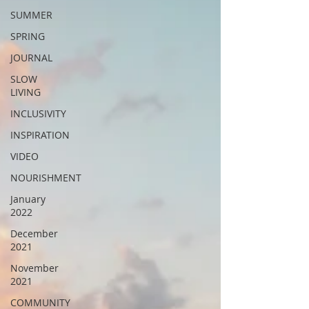
SUMMER
SPRING
JOURNAL
SLOW
LIVING
INCLUSIVITY
INSPIRATION
VIDEO
NOURISHMENT
January
2022
December
2021
November
2021
COMMUNITY