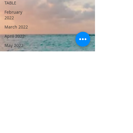
TABLE
February
2022
March 2022
April 2022
May 2022
June 2022
July 2022
August
2022
October
2022
September
2021
November
2022
September