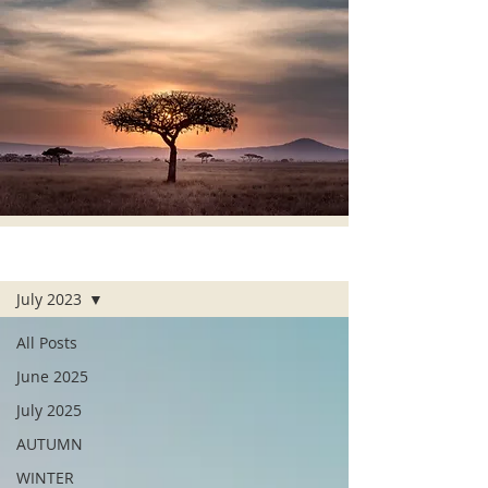
ALL POSTS
July 2023
All Posts
June 2025
July 2025
AUTUMN
WINTER