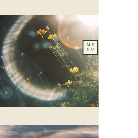
ME
NU