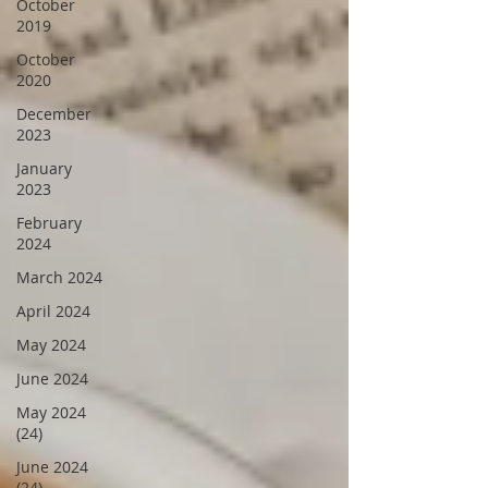
October
2019
October
2020
December
2023
January
2023
February
2024
March 2024
April 2024
May 2024
June 2024
May 2024
(24)
June 2024
(24)