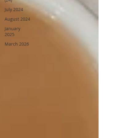
July 2024
August 2024
January
2025
March 2026