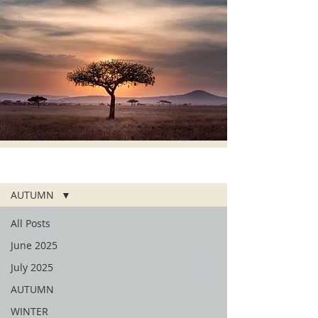
ALL POSTS
AUTUMN
All Posts
June 2025
July 2025
AUTUMN
WINTER