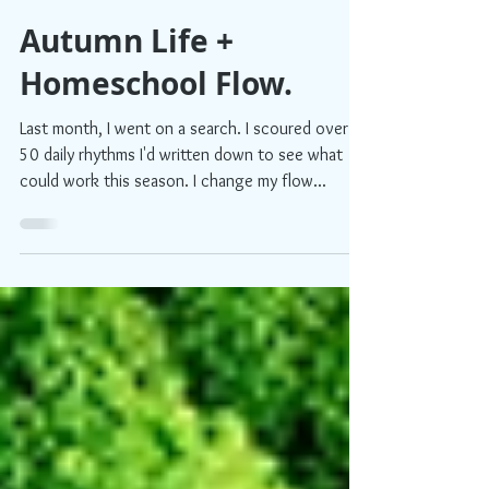
Shelby
3 min read
Autumn Life +
Homeschool Flow.
Last month, I went on a search. I scoured over
50 daily rhythms I'd written down to see what
could work this season. I change my flow...