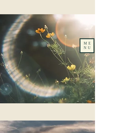
ME
NU