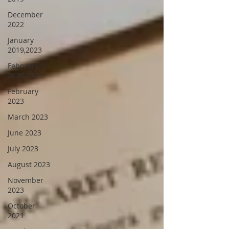
December
2022
January
2019,2023
February
2020, 2023
February
2023
March 2023
June 2023
July 2023
August 2023
November
2023
October
2021