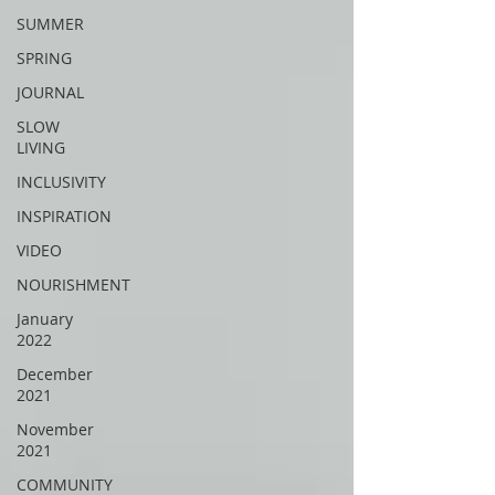
SUMMER
SPRING
JOURNAL
SLOW
LIVING
INCLUSIVITY
INSPIRATION
VIDEO
NOURISHMENT
January
2022
December
2021
November
2021
COMMUNITY