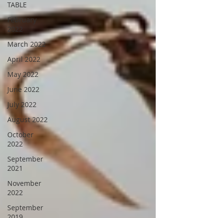
TABLE
February
2022
March 2022
April 2022
May 2022
June 2022
July 2022
August 2022
October
2022
September
2021
November
2022
September
2019