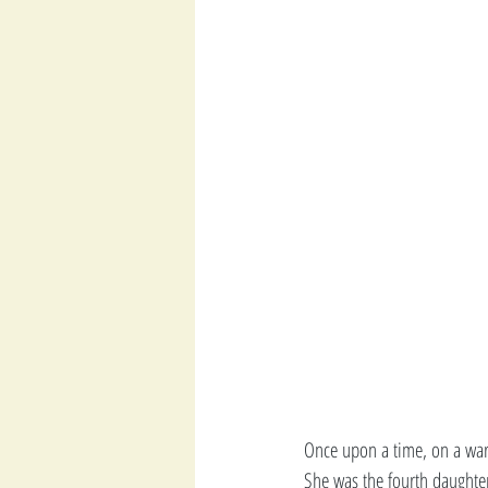
Once upon a time, on a warm
She was the fourth daughter 