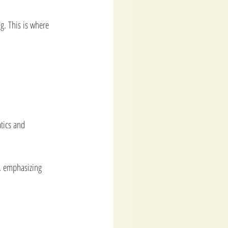
g. This is where 
tics and 
g, emphasizing 