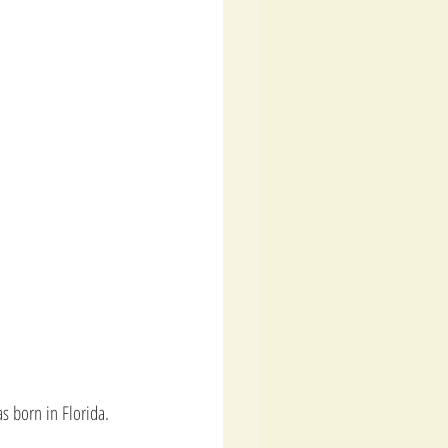
s born in Florida. 