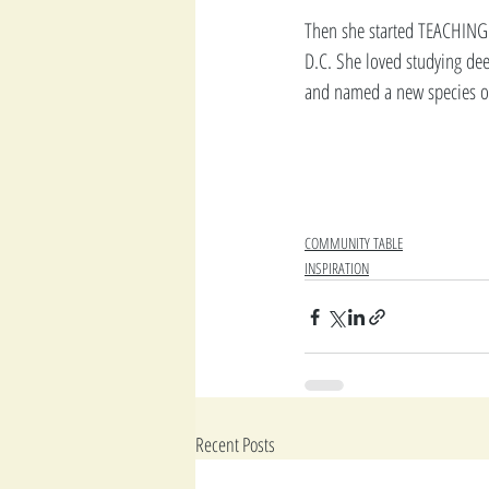
Then she started TEACHING 
D.C. She loved studying dee
and named a new species of
COMMUNITY TABLE
INSPIRATION
Recent Posts