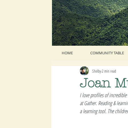
HOME
COMMUNITY TABLE
Shelby
2 min read
Joan M
I love profiles of incredible
at Gather. Reading & learnin
a learning tool. The childr