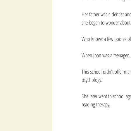
Her father was a dentist an
she began to wonder about f
Who knows a few bodies of
When Joan was a teenager, s
This school didn't offer ma
psychology.
She later went to school ag
reading therapy. 