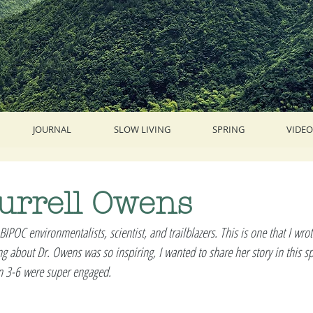
JOURNAL
SLOW LIVING
SPRING
VIDEO
urrell Owens
 BIPOC environmentalists, scientist, and trailblazers. This is one that I wro
g about Dr. Owens was so inspiring, I wanted to share her story in this spa
en 3-6 were super engaged. 