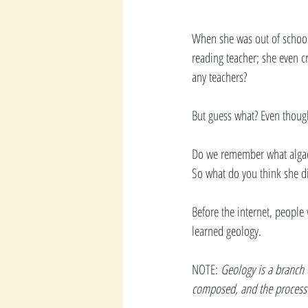
When she was out of school
reading teacher; she even 
any teachers?  
But guess what? Even though
Do we remember what algae
So what do you think she d
Before the internet, peopl
learned geology. 
NOTE:
 Geology is a branch 
composed, and the processe