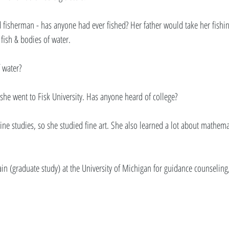
d fisherman - has anyone had ever fished? Her father would take her fishin
ish & bodies of water. 
 water? 
he went to Fisk University. Has anyone heard of college? 
rine studies, so she studied fine art. She also learned a lot about mathema
ain (graduate study) at the University of Michigan for guidance counselin