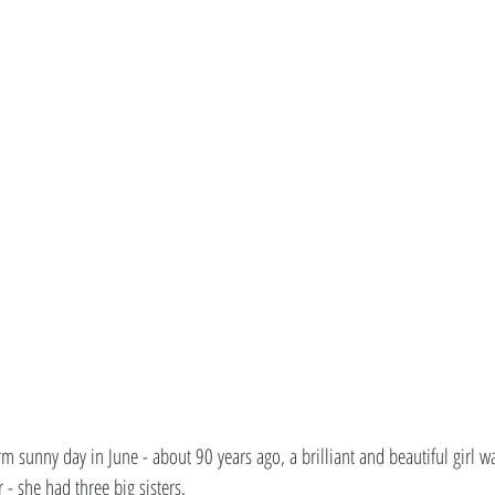
 sunny day in June - about 90 years ago, a brilliant and beautiful girl wa
- she had three big sisters. 