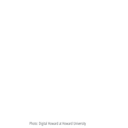
Photo: Digital Howard at Howard University