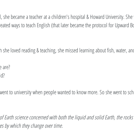
, she became a teacher at a children's hospital & Howard University. She
created ways to teach English (that later became the protocol for Upward
 she loved reading & teaching, she missed learning about fish, water, and
 are? 
id? 
e went to university when people wanted to know more. So she went to sc
of Earth science concerned with both the liquid and solid Earth, the rocks o
s by which they change over time.