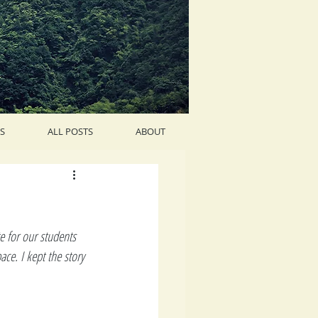
S
ALL POSTS
ABOUT
te for our students 
ce. I kept the story 