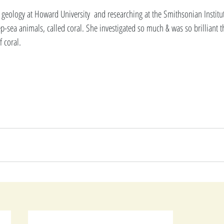
geology at Howard University  and researching at the Smithsonian Institu
p-sea animals, called coral. She investigated so much & was so brilliant t
 coral. 