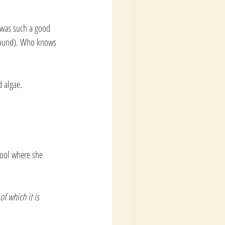
 was such a good 
 Bound). Who knows 
 algae. 
hool where she 
f which it is 