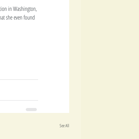
tion in Washington, 
hat she even found 
See All