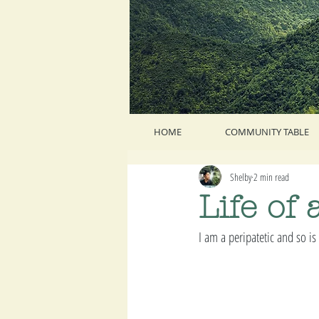
HOME
COMMUNITY TABLE
Shelby
2 min read
Life of 
I am a peripatetic and so is 