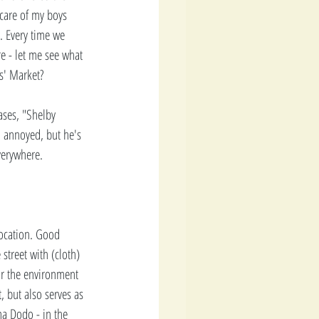
 care of my boys 
. Every time we 
re - let me see what 
s' Market? 
ases, "Shelby 
m annoyed, but he's 
verywhere. 
location. Good 
treet with (cloth) 
for the environment 
, but also serves as 
a Dodo - in the 