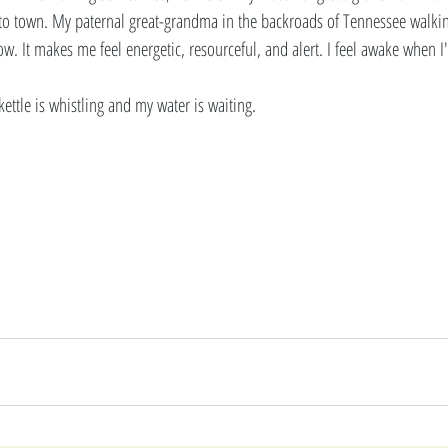
nto town. My paternal great-grandma in the backroads of Tennessee walkin
ow. It makes me feel energetic, resourceful, and alert. I feel awake when I
kettle is whistling and my water is waiting. 