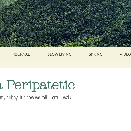
JOURNAL
SLOW LIVING
SPRING
VIDEO
a Peripatetic
my hubby. It's how we roll... errr... walk. 