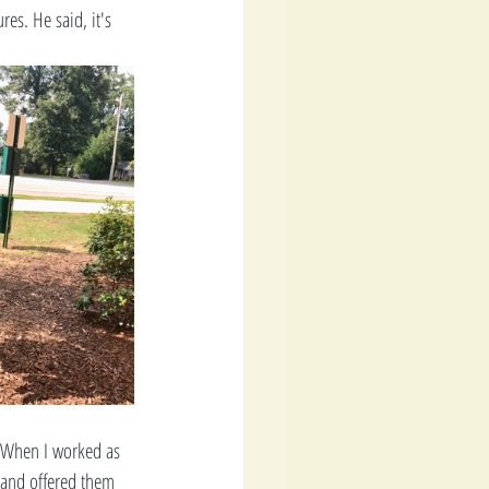
es. He said, it's 
. When I worked as 
 and offered them 