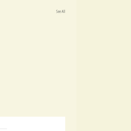
See All