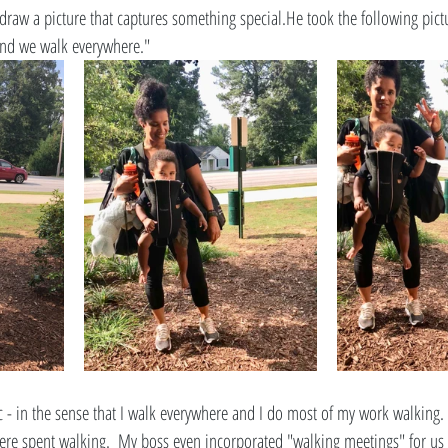
raw a picture that captures something special.He took the following pictur
and we walk everywhere." 
ic - in the sense that I walk everywhere and I do most of my work walking
s were spent walking.  My boss even incorporated "walking meetings" for us