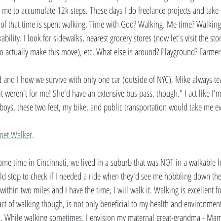
or me to accumulate 12k steps. These days I do freelance projects and take
t of that time is spent walking. Time with God? Walking. Me time? Walking
bility. I look for sidewalks, nearest grocery stores (now let's visit the sto
 to actually make this move), etc. What else is around? Playground? Farmer
and I how we survive with only one car (outside of NYC), Mike always te
it weren't for me! She'd have an extensive bus pass, though." I act like I'
boys, these two feet, my bike, and public transportation would take me e
anet Walker
.  
ome time in Cincinnati, we lived in a suburb that was NOT in a walkable 
d stop to check if I needed a ride when they'd see me hobbling down the s
s within two miles and I have the time, I will walk it. Walking is excellent 
e act of walking though, is not only beneficial to my health and environment
s. While walking sometimes, I envision my maternal great-grandma - Mam