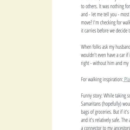
to others. It was nothing f
and - let me tell you - mos
move? I'm checking for walka
it carries before we decide
When folks ask my husband 
wouldn't even have a car if 
right - without him and my 
For walking inspiration:
 Pl
Funny story: While taking s
Samaritans (hopefully) woul
bags of groceries. But if it'
and it's relatively safe. Th
a connector to my ancestor