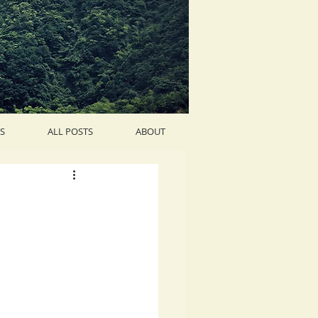
S
ALL POSTS
ABOUT