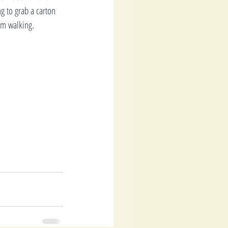
g to grab a carton 
'm walking. 