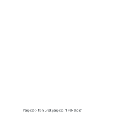
Peripatetic - from Greek peripateo, “I walk about”