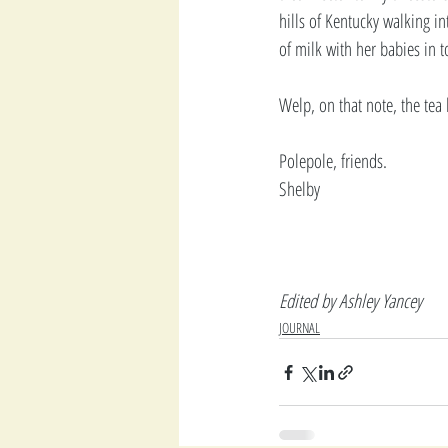
hills of Kentucky walking i
of milk with her babies in t
Welp, on that note, the tea 
Polepole, friends.
Shelby
Edited by Ashley Yancey
JOURNAL