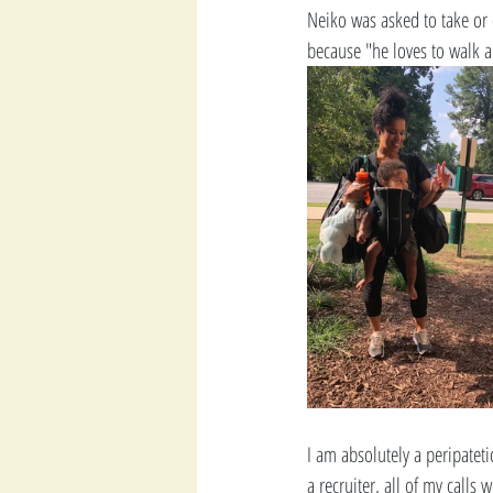
Neiko was asked to take or d
because "he loves to walk 
I am absolutely a peripatet
a recruiter, all of my call