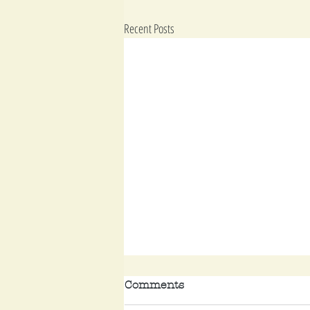
Recent Posts
Comments