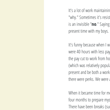
It's a lot of work maintaini
"why." Sometimes it's resis
is an invisible "
no
." Saying
present time with my boys. 
It's funny because when I wo
were 40 hours with less pay 
the pay cut to work from ho
(which was relatively popula
present and be both a worke
there were perks. We were a
When it became time for me t
four months to prepare myse
There have been breaks (sum