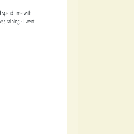
d spend time with 
s raining - I went. 