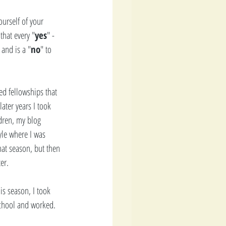
ourself of your 
that every "
yes
" - 
and is a "
no
" to 
ed fellowships that 
ater years I took 
dren, my blog 
yle where I was 
hat season, but then 
er. 
is season, I took 
school and worked. 