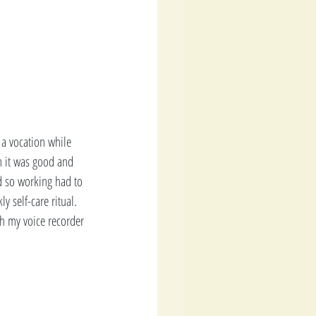
 a vocation while 
h it was good and 
d so working had to 
y self-care ritual. 
ith my voice recorder 