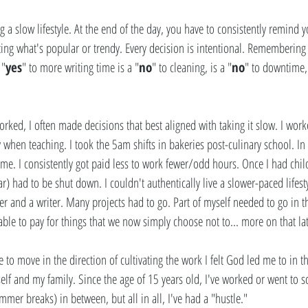
ng a slow lifestyle. At the end of the day, you have to consistently remind y
ting what's popular or trendy. Every decision is intentional. Remembering 
 "
yes
" to more writing time is a "
no
" to cleaning, is a "
no
" to downtime, 
 
rked, I often made decisions that best aligned with taking it slow. I work
when teaching. I took the 5am shifts in bakeries post-culinary school. In l
me. I consistently got paid less to work fewer/odd hours. Once I had chil
r) had to be shut down. I couldn't authentically live a slower-paced lifest
r and a writer. Many projects had to go. Part of myself needed to go in t
ble to pay for things that we now simply choose not to... more on that lat
o move in the direction of cultivating the work I felt God led me to in th
lf and my family. Since the age of 15 years old, I've worked or went to 
mer breaks) in between, but all in all, I've had a "hustle."