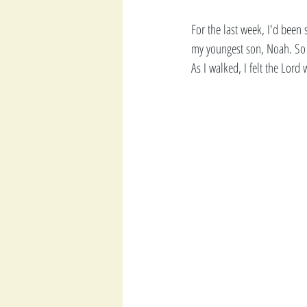
For the last week, I'd been
my youngest son, Noah. So 
As I walked, I felt the Lord