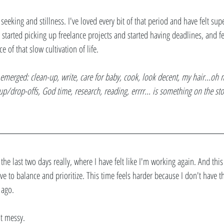
 seeking and stillness. I've loved every bit of that period and have felt sup
 I started picking up freelance projects and started having deadlines, and fe
e of that slow cultivation of life. 
emerged: clean-up, write, care for baby, cook, look decent, my hair...oh my
 up/drop-offs, God time, research, reading, errrr... is something on the sto
the last two days really, where I have felt like I'm working again. And this 
ave to balance and prioritize. This time feels harder because I don't have 
 ago. 
ot messy.  