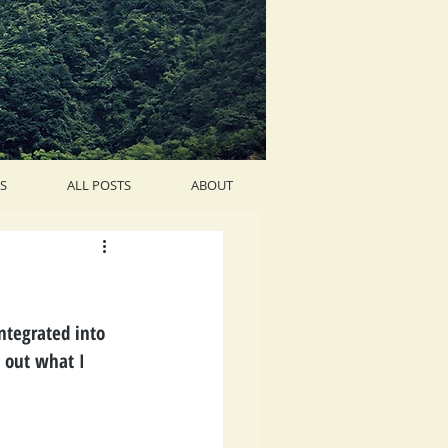
S
ALL POSTS
ABOUT
integrated into 
e out what I 