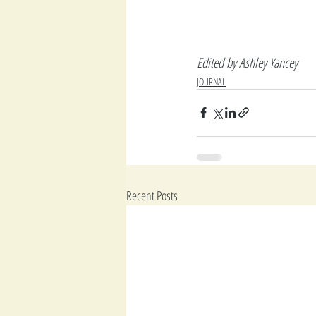
Edited by Ashley Yancey
JOURNAL
Recent Posts