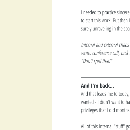
I needed to practice sincere
to start this work. But then
surely unraveling in the spac
Internal and external chaos 
write, conference call, pick
"Don't spill that!"
And I'm back...
And that leads me to today, 
wanted - I didn't want to h
privileges that I did months
All of this internal "stuff" g