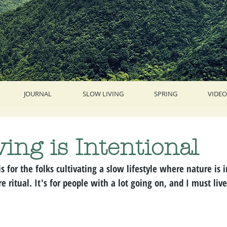
JOURNAL
SLOW LIVING
SPRING
VIDEO
ving is Intentional
is for the folks cultivating a slow lifestyle where nature is 
e ritual. It's for people with a lot going on, and I must liv