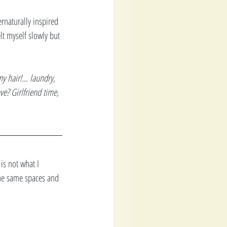
ernaturally inspired 
lt myself slowly but 
 hair!... laundry, 
ve? Girlfriend time, 
is not what I 
the same spaces and 