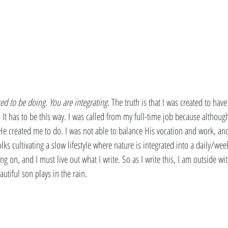
ed to be doing. You are integrating. 
The truth is that I was created to have
 It has to be this way. I was called from my full-time job because althoug
He created me to do. I was not able to balance His vocation and work, an
olks cultivating a slow lifestyle where nature is integrated into a daily/weekl
ing on, and I must live out what I write. So as I write this, I am outside w
tiful son plays in the rain. 