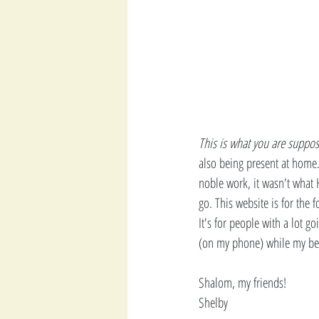
This is what you are suppos
also being present at home.
noble work, it wasn't what 
go. This website is for the f
It's for people with a lot go
(on my phone) while my beau
Shalom, my friends! 
Shelby 