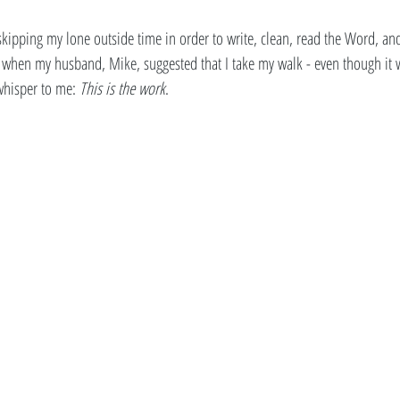
 skipping my lone outside time in order to write, clean, read the Word, an
when my husband, Mike, suggested that I take my walk - even though it wa
 whisper to me: 
This is the work
. 