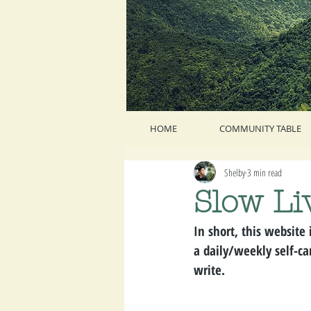
HOME
COMMUNITY TABLE
Shelby
3 min read
Slow Li
In short, this website 
a daily/weekly self-car
write.