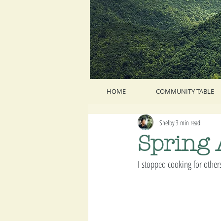
HOME
COMMUNITY TABLE
Shelby
3 min read
Spring
I stopped cooking for others