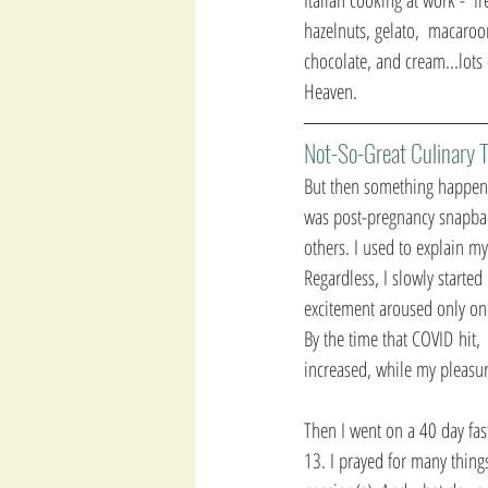
hazelnuts, gelato,  macaroon
chocolate, and cream...lots
Heaven. 
Not-So-Great Culinary T
But then something happene
was post-pregnancy snapback
others. I used to explain my
Regardless, I slowly starte
excitement aroused only on
By the time that COVID
hit,
increased, while my pleasur
Then I went on a 40 day fas
13. I prayed for many thing