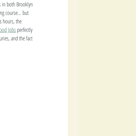
 in both Brooklyn 
ng course... but 
s hours, the 
ood Jobs
 perfectly 
ries, and the fact 