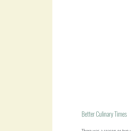
Better Culinary Times 
There was a season or two 