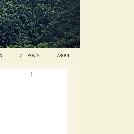
S
ALL POSTS
ABOUT