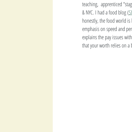
teaching,  apprenticed "sta
& NYC. I had a food blog (
S
honestly, the food world is 
emphasis on speed and perf
explains the pay issues with
that your worth relies on a b