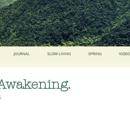
JOURNAL
SLOW LIVING
SPRING
VIDEO
 Awakening.
. 