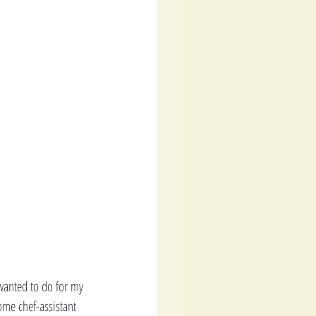
 wanted to do for my 
ome chef-assistant 