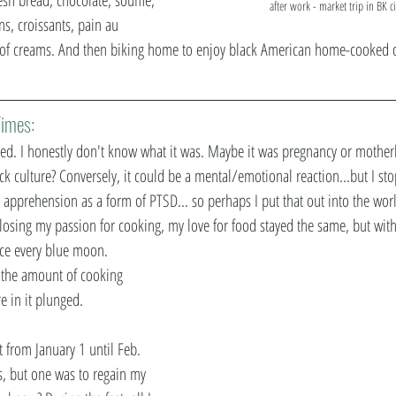
after work - market trip in BK c
s, croissants, pain au 
 of creams. And then biking home to enjoy black American home-cooked cu
imes: 
d. I honestly don't know what it was. Maybe it was pregnancy or mother
 culture? Conversely, it could be a mental/emotional reaction...but I st
 apprehension as a form of PTSD... so perhaps I put that out into the worl
d losing my passion for cooking, my love for food stayed the same, but with
ce every blue moon. 
  the amount of cooking 
e in it plunged.
t from January 1 until Feb. 
s, but one was to regain my 