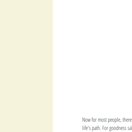
Now for most people, there 
life's path. For goodness sa