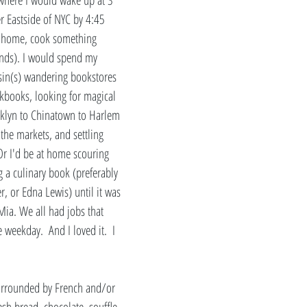
r Eastside of NYC by 4:45 
 home, cook something 
ends). I would spend my 
sin(s) wandering bookstores 
kbooks, looking for magical 
oklyn to Chinatown to Harlem 
 the markets, and settling 
Or I'd be at home scouring 
g a culinary book (preferably 
r, or Edna Lewis) until it was 
Mia. We all had jobs that 
weekday.  And I loved it.  I 
urrounded by French and/or 
esh bread, chocolate, souffle, 