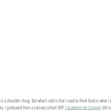
is a shoulder shrug. But what's odd is that I used to think food is what I
ke, I graduated from a culinary school (RIP 
L'Academie de Cuisine
), did s