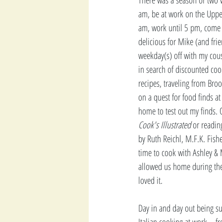
am, be at work on the Uppe
am, work until 5 pm, come
delicious for Mike (and fri
weekday(s) off with my cou
in search of discounted coo
recipes, traveling from Bro
on a quest for food finds at
home to test out my finds. 
Cook's Illustrated
 or readin
by Ruth Reichl, M.F.K. Fishe
time to cook with Ashley & 
allowed us home during the 
loved it.
Day in and day out being s
Italian cooking at work -  fr