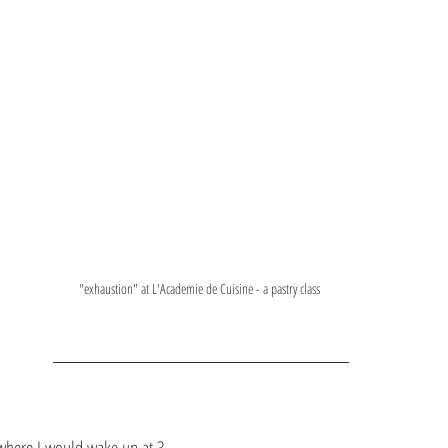
"exhaustion" at L'Academie de Cuisine - a pastry class 
where I would wake up at 3 