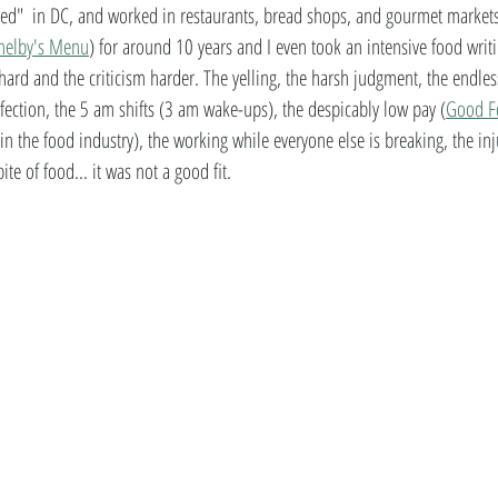
ged"  in DC, and worked in restaurants, bread shops, and gourmet markets
helby's Menu
) for around 10 years and I even took an intensive food writi
hard and the criticism harder. The yelling, the harsh judgment, the endles
ection, the 5 am shifts (3 am wake-ups), the despicably low pay (
Good F
in the food industry), the working while everyone else is breaking, the inju
ite of food... it was not a good fit.  