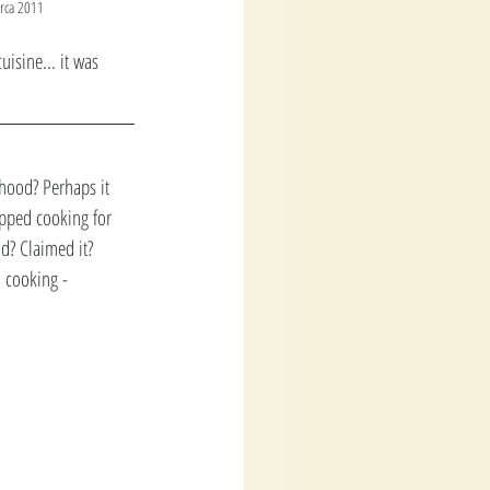
irca 2011
isine... it was 
hood? Perhaps it 
opped cooking for 
d? Claimed it?  
 cooking - 