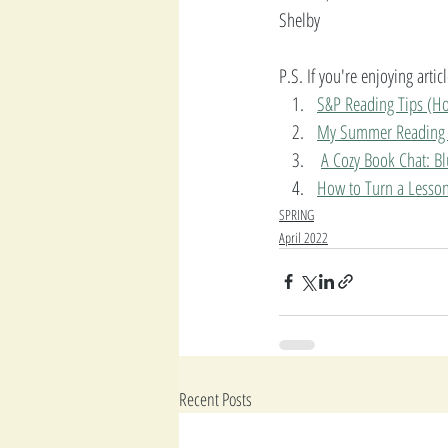
Shelby
P.S. If you're enjoying arti
S&P Reading Tips (Ho
My Summer Reading 
A Cozy Book Chat: B
How to Turn a Lesson 
SPRING
April 2022
Recent Posts