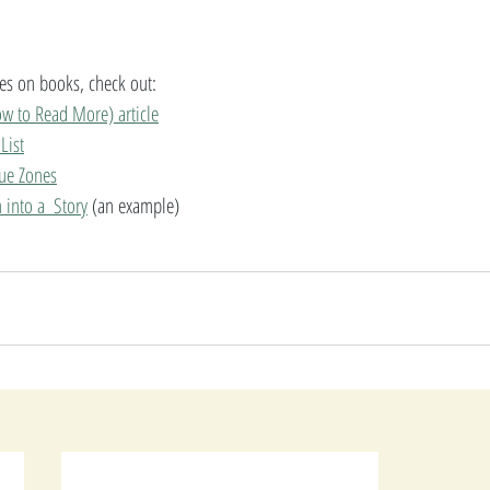
cles on books, check out: 
w to Read More) article
List
lue Zones
into a  Story
 (an example)