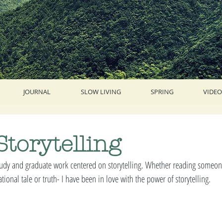
JOURNAL
SLOW LIVING
SPRING
VIDEO
Storytelling
dy and graduate work centered on storytelling. Whether reading someone'
tional tale or truth- I have been in love with the power of storytelling. 