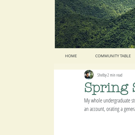
HOME
COMMUNITY TABLE
Shelby
2 min read
Spring 
My whole undergraduate stu
an account, orating a genera