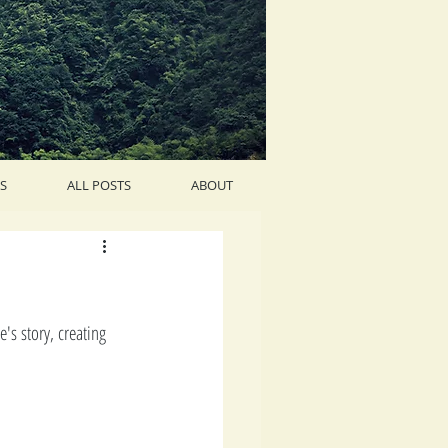
S
ALL POSTS
ABOUT
s story, creating 