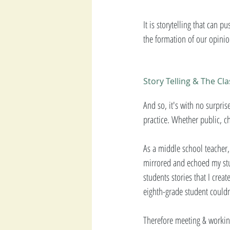
It is storytelling that can 
the formation of our opinio
Story Telling & The C
And so, it's with no surprise
practice. Whether public, c
As a middle school teacher, 
mirrored and echoed my stud
students stories that I cre
eighth-grade student couldn
Therefore meeting & working