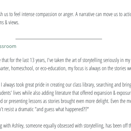
push us to feel intense compassion or anger. A narrative can move us to acti
ns & views. 
lassroom
 that for the last 13 years, I've taken the art of storytelling seriously in m
harter, homeschool, or eco-education, my focus is always on the stories we
I always took great pride in creating our class library, searching and brin
ents' lives while also adding literature that offered expansion & exposur
ated or presenting lessons as stories brought even more delight. Even the 
't resist a dramatic "and guess what happened?!?" 
 with Ashley, someone equally obsessed with storytelling, has been off th