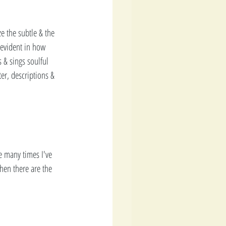
e the subtle & the 
evident in how 
s & sings soulful 
er, descriptions & 
he many times I've 
hen there are the 