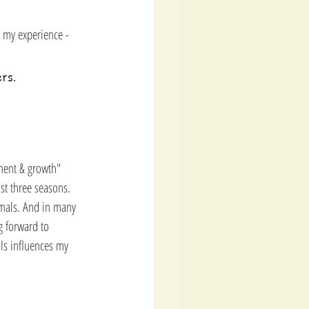
 my experience -  
rs.
ment & growth" 
t three seasons.   
imals. And in many 
g forward to 
als influences my 