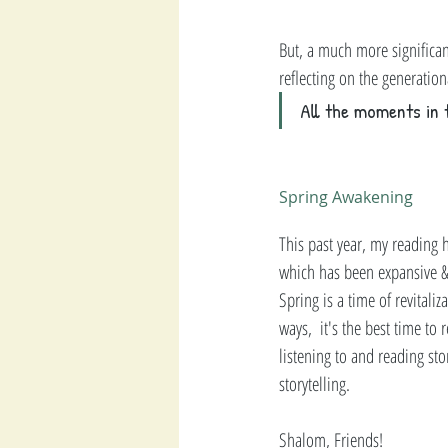
But, a much more significan
reflecting on the generatio
All the moments in 
Spring Awakening 
This past year, my reading
which has been expansive & 
Spring is a time of revital
ways,  it's the best time to
listening to and reading sto
storytelling.   
Shalom, Friends! 