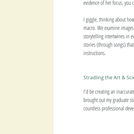
evidence of her focus, you 
I giggle, thinking about how
macro. We examine images, 
storytelling intertwines in 
stories (through songs) that
instructions. 
Stradling the Art & Sc
I'd be creating an inaccurat
brought out my graduate stu
countless professional deve