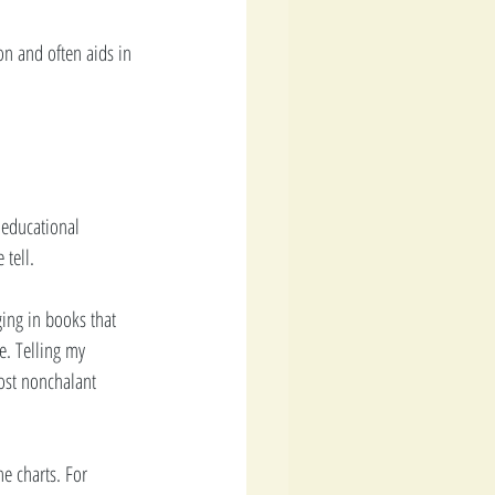
on and often aids in 
y educational 
 tell.
ging in books that 
e. Telling my 
most nonchalant 
e charts. For 