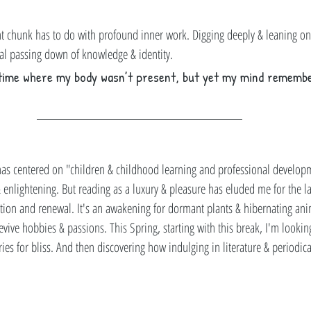
t chunk has to do with profound inner work. Digging deeply & leaning on
nal passing down of knowledge & identity. 
time where my body wasn’t present, but yet my mind remembe
 has centered on "children & childhood learning and professional develop
enlightening. But reading as a luxury & pleasure has eluded me for the las
ization and renewal. It's an awakening for dormant plants & hibernating an
 revive hobbies & passions. This Spring, starting with this break, I'm lookin
ries for bliss. And then discovering how indulging in literature & periodic