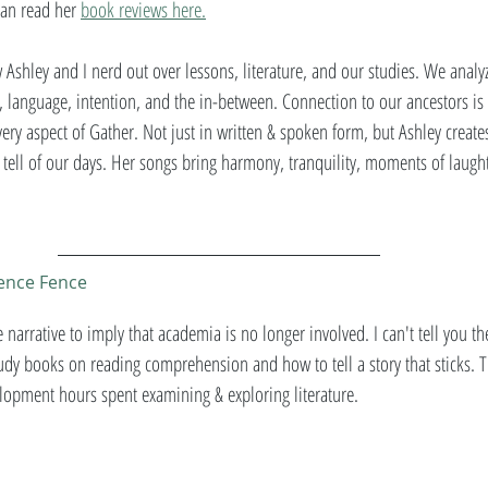
can read her 
book reviews here.
 Ashley and I nerd out over lessons, literature, and our studies. We analyz
language, intention, and the in-between. Connection to our ancestors is 
every aspect of Gather. Not just in written & spoken form, but Ashley create
 tell of our days. Her songs bring harmony, tranquility, moments of laught
ience Fence 
e narrative to imply that academia is no longer involved. I can't tell you t
dy books on reading comprehension and how to tell a story that sticks. T
lopment hours spent examining & exploring literature. 