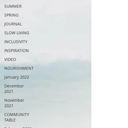
SUMMER
SPRING
JOURNAL
SLOW LIVING
INCLUSIVITY
INSPIRATION
VIDEO
NOURISHMENT
January 2022
December
2021
November
2021
COMMUNITY
TABLE