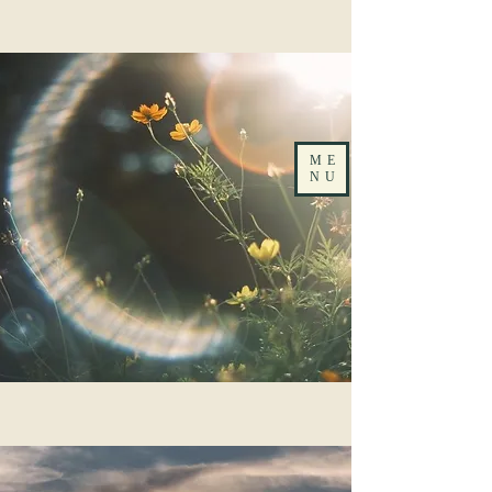
ME
NU