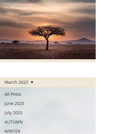
ALL POSTS
March 2023
All Posts
June 2025
July 2025
AUTUMN
WINTER