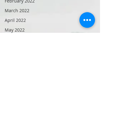
February 2022
March 2022
April 2022
May 2022
June 2022
July 2022
August 2022
October 2022
September
2021
November
2022
September
2019
December
2022