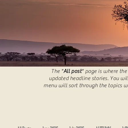
The "
All post
" page is where the
updated headline stories. You wil
menu will sort through the topics w