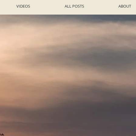
VIDEOS
ALL POSTS
ABOUT