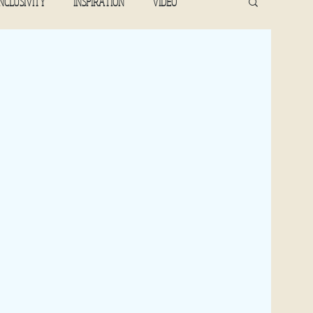
INCLUSIVITY
INSPIRATION
VIDEO
2022
April 2022
May 2022
June 2022
January 2019,2023
February 2020, 2023