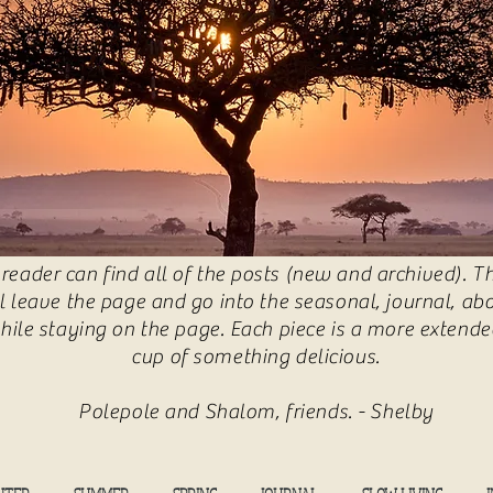
 reader can find all of the posts (new and archived).
l leave the page and go into the seasonal, journal, abo
hile staying on the page. Each piece is a more extended
cup of something delicious.
Polepole and Shalom, friends. - Shelby