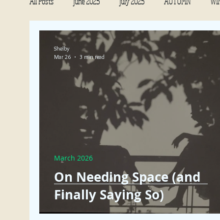
All Posts
June 2025
July 2025
AUTUMN
WI
NOURISHMENT
January 2022
December 2021
Shelby
Mar 26
3 min read
July 2022
August 2022
October 2022
Septe
March 2026
On Needing Space (and
Finally Saying So)