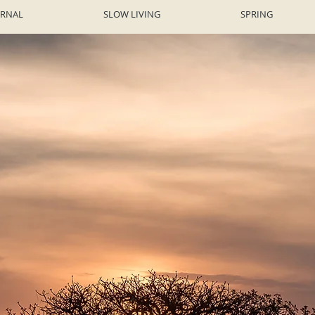
URNAL
SLOW LIVING
SPRING