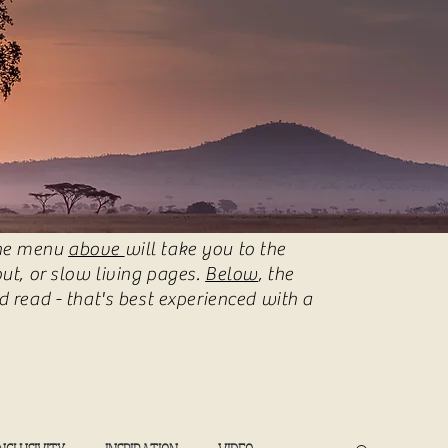
 The menu
above
will take you to the
ut, or slow living pages.
Below
, the
 read - that's best experienced with a