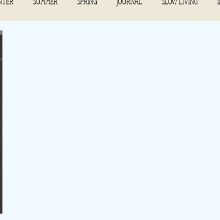
NTER
SUMMER
SPRING
JOURNAL
SLOW LIVING
November 2021
COMMUNITY TABLE
February 2022
March 
mber 2021
November 2022
September 2019
December 2022