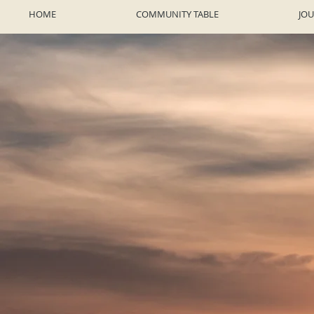
HOME
COMMUNITY TABLE
JO